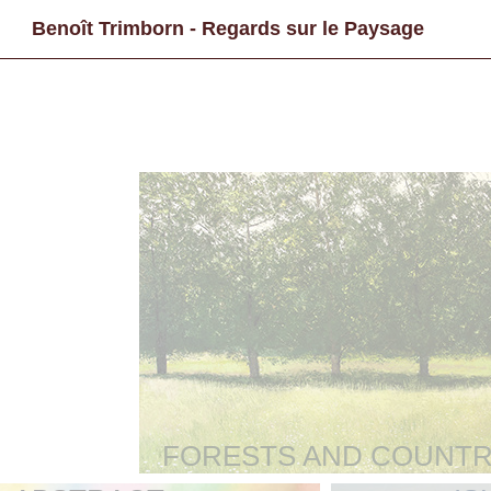
Benoît Trimborn - Regards sur le Paysage
FORESTS AND COUNTR