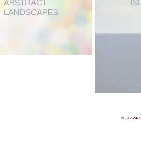
ABSTRACT
IS
LANDSCAPES
© 2003-2026 