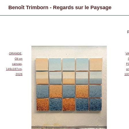
Benoît Trimborn - Regards sur le Paysage
[
ORANGE,
VA
Oil on
canvas,
F
149x187cm,
o
2026
10