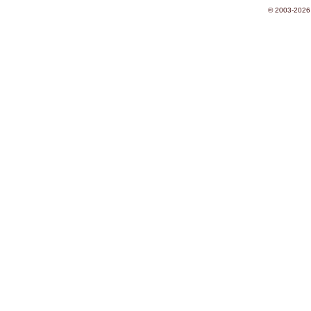
© 2003-2026 