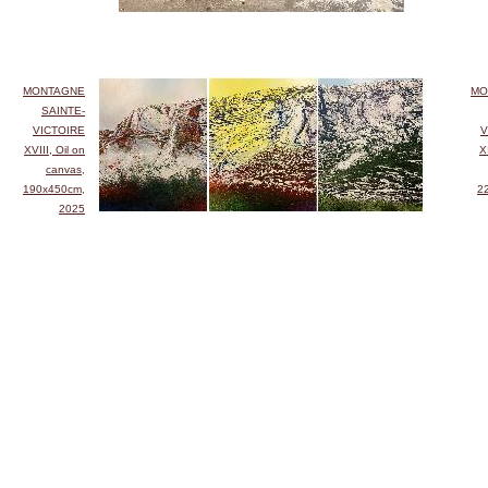
MONTAGNE
MO
SAINTE-
VICTOIRE
V
XVIII, Oil on
X
canvas,
190x450cm,
2
2025